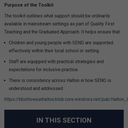
Purpose of the Toolkit
The toolkit outlines what support should be ordinarily
available in mainstream settings as part of Quality First
Teaching and the Graduated Approach. It helps ensure that:
Children and young people with SEND are supported
effectively within their local school or setting.
Staff are equipped with practical strategies and
expectations for inclusive practice.
There is consistency across Halton in how SEND is
understood and addressed.
https://bbotliveeunhalton.blob.core.windows.net/pub/Halton_I
IN THIS SECTION