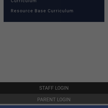
Curriculum
Resource Base Curriculum
STAFF LOGIN
PARENT LOGIN