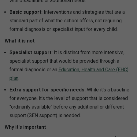
with disabilities or additional needs.
Basic support:
Interventions and strategies that are a
standard part of what the school offers, not requiring
formal diagnosis or specialist input for every child.
What it is not
Specialist support:
It is distinct from more intensive,
specialist support that would be provided through a
formal diagnosis or an
Education, Health and Care (EHC)
plan
.
Extra support for specific needs:
While it's a baseline
for everyone, it's the level of support that is considered
"ordinarily available" before any additional or different
support (SEN support) is needed.
Why it's important