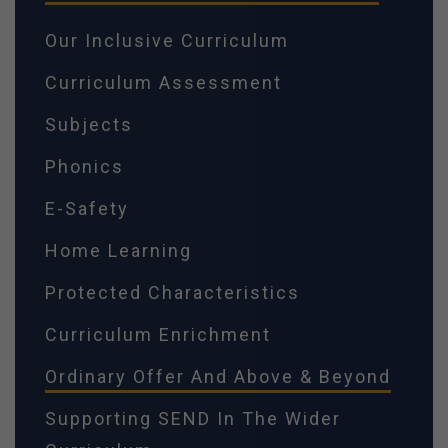
Our Inclusive Curriculum
Curriculum Assessment
Subjects
Phonics
E-Safety
Home Learning
Protected Characteristics
Curriculum Enrichment
Ordinary Offer And Above & Beyond
Supporting SEND In The Wider