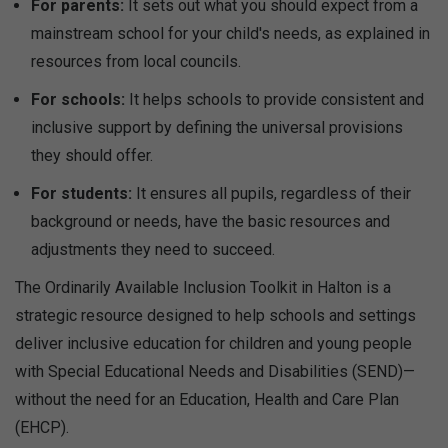
For parents:
It sets out what you should expect from a
mainstream school for your child's needs, as explained in
resources from local councils.
For schools:
It helps schools to provide consistent and
inclusive support by defining the universal provisions
they should offer.
For students:
It ensures all pupils, regardless of their
background or needs, have the basic resources and
adjustments they need to succeed.
The Ordinarily Available Inclusion Toolkit in Halton is a
strategic resource designed to help schools and settings
deliver inclusive education for children and young people
with Special Educational Needs and Disabilities (SEND)—
without the need for an Education, Health and Care Plan
(EHCP).