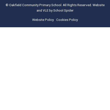
© Oakfield Community Primary School. All Rights Reserved. Website
and VLE by
School Spider
Website Policy
Cookies Policy