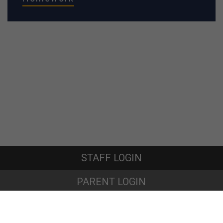
STAFF LOGIN
PARENT LOGIN
© Oakfield Community Primary School. All Rights Reserved. Website
and VLE by
School Spider