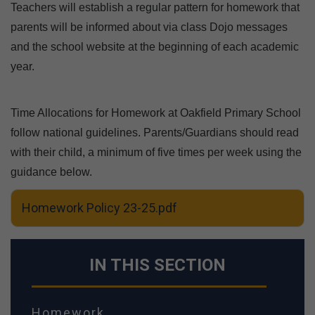
Teachers will establish a regular pattern for homework that
parents will be informed about via class Dojo messages
and the school website at the beginning of each academic
year.
Time Allocations for Homework at Oakfield Primary School
follow national guidelines. Parents/Guardians should read
with their child, a minimum of five times per week using the
guidance below.
Homework Policy 23-25.pdf
IN THIS SECTION
Homework