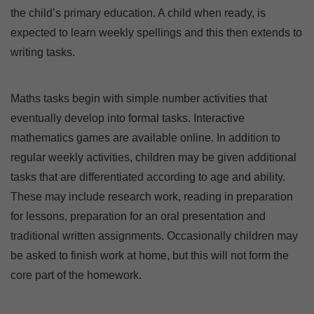
the child’s primary education. A child when ready, is
expected to learn weekly spellings and this then extends to
writing tasks.
Maths tasks begin with simple number activities that
eventually develop into formal tasks. Interactive
mathematics games are available online. In addition to
regular weekly activities, children may be given additional
tasks that are differentiated according to age and ability.
These may include research work, reading in preparation
for lessons, preparation for an oral presentation and
traditional written assignments. Occasionally children may
be asked to finish work at home, but this will not form the
core part of the homework.