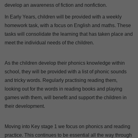
develop an awareness of fiction and nonfiction.
In Early Years, children will be provided with a weekly
homework task, with a focus on English and maths. These
tasks will consolidate the learning that has taken place and
meet the individual needs of the children.
As the children develop their phonics knowledge within
school, they will be provided with a list of phonic sounds
and tricky words. Regularly practising reading them,
looking out for the words in reading books and playing
games with them, will benefit and support the children in
their development.
Moving into Key stage 1 we focus on phonics and reading
practice. This continues to be essential all the way through