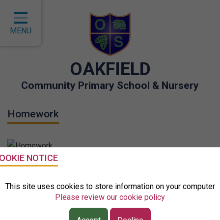
Home
Classes
MENU
About Us
OAKFIELD
Key Information
Community Primary School & Nursery
Curriculum
Homework
Children
Parents
Governors
Why do we set homework?
OOKIE NOTICE
EYFS
This site uses cookies to store information on your computer
Current research from the EEF (Education Endowment
Please review our cookie policy
Contact
Foundation) suggests: