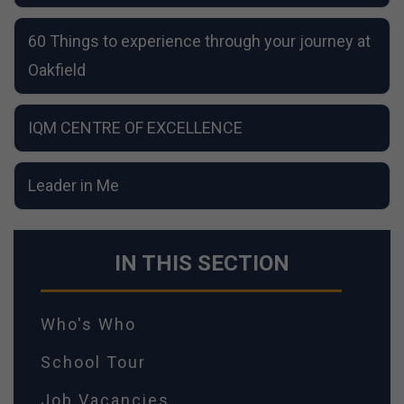
60 Things to experience through your journey at
Oakfield
IQM CENTRE OF EXCELLENCE
Leader in Me
IN THIS SECTION
Who's Who
School Tour
Job Vacancies