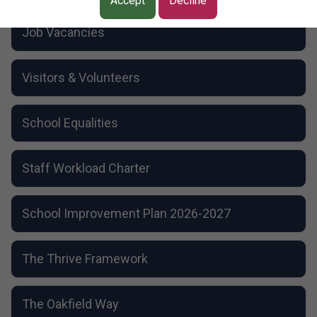
School Dog
Accept
Decline
Resource Bases
Job Vacancies
Visitors & Volunteers
School Equalities
Staff Workload Charter
School Improvement Plan 2026-2027
The Thrive Framework
The Oakfield Way