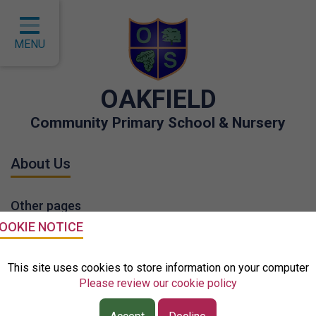
Home
Classes
MENU
About Us
OAKFIELD
Key Information
Community Primary School & Nursery
Curriculum
About Us
Children
Parents
Other pages
Governors
OOKIE NOTICE
EYFS
Who's Who
This site uses cookies to store information on your computer
Please review our cookie policy
Contact
School Tour