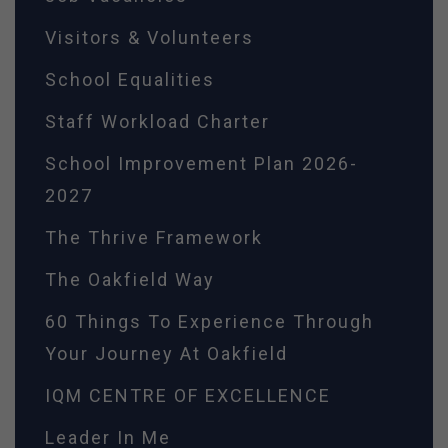
Visitors & Volunteers
School Equalities
Staff Workload Charter
School Improvement Plan 2026-
2027
The Thrive Framework
The Oakfield Way
60 Things To Experience Through
Your Journey At Oakfield
IQM CENTRE OF EXCELLENCE
Leader In Me