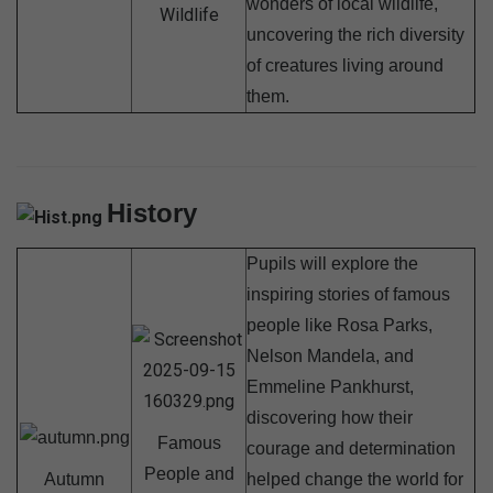
wonders of local wildlife,
Wildlife
uncovering the rich diversity
of creatures living around
them.
History
Pupils will explore the
inspiring stories of famous
people like Rosa Parks,
Nelson Mandela, and
Emmeline Pankhurst,
discovering how their
Famous
courage and determination
People and
Autumn
helped change the world for