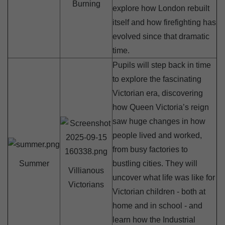
Burning
explore how London rebuilt
itself and how firefighting has
evolved since that dramatic
time.
Pupils will step back in time
to explore the fascinating
Victorian era, discovering
how Queen Victoria’s reign
saw huge changes in how
people lived and worked,
from busy factories to
Summer
bustling cities. They will
Villianous
uncover what life was like for
Victorians
Victorian children - both at
home and in school - and
learn how the Industrial