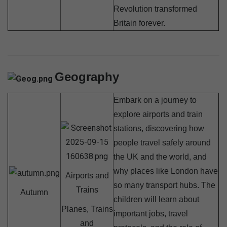
Revolution transformed
Britain forever.
Geography
Embark on a journey to
explore airports and train
stations, discovering how
people travel safely around
the UK and the world, and
why places like London have
Airports and
so many transport hubs. The
Trains
Autumn
children will learn about
Planes, Trains
important jobs, travel
and