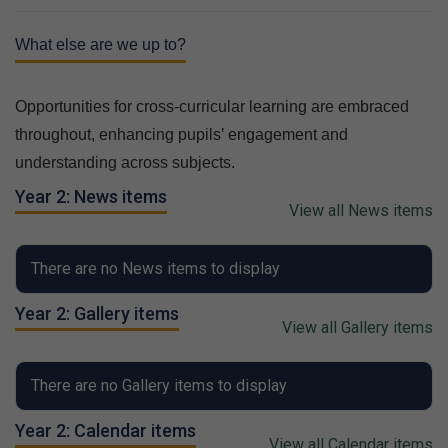
What else are we up to?
Opportunities for cross-curricular learning are embraced
throughout, enhancing pupils’ engagement and
understanding across subjects.
Year 2: News items
View all News items
There are no News items to display
Year 2: Gallery items
View all Gallery items
There are no Gallery items to display
Year 2: Calendar items
View all Calendar items