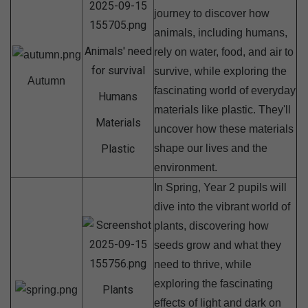
journey to discover how
animals, including humans,
Animals' need
rely on water, food, and air to
for survival
survive, while exploring the
Autumn
fascinating world of everyday
Humans
materials like plastic. They'll
Materials
uncover how these materials
Plastic
shape our lives and the
environment.
In Spring, Year 2 pupils will
dive into the vibrant world of
plants, discovering how
seeds grow and what they
need to thrive, while
exploring the fascinating
Plants
effects of light and dark on