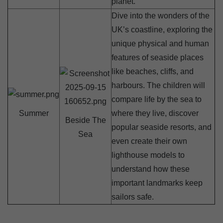
planet.
Dive into the wonders of the
UK’s coastline, exploring the
unique physical and human
features of seaside places
like beaches, cliffs, and
harbours. The children will
compare life by the sea to
Summer
where they live, discover
Beside The
popular seaside resorts, and
Sea
even create their own
lighthouse models to
understand how these
important landmarks keep
sailors safe.