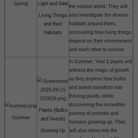
Light and Dark
Spring
the natural world. They will
Living Things
also investigate the diverse
and their
habitats around them,
Habitats
uncovering how living things
depend on their environment
and each other to survive.
In Summer, Year 2 pupils will
witness the magic of growth
as they explore how bulbs
and seeds transform into
thriving plants, while
discovering the incredible
Plants (Bulbs
journey of animals and
Summer
and Seeds)
humans growing up. They
Growing Up
will also delve into the