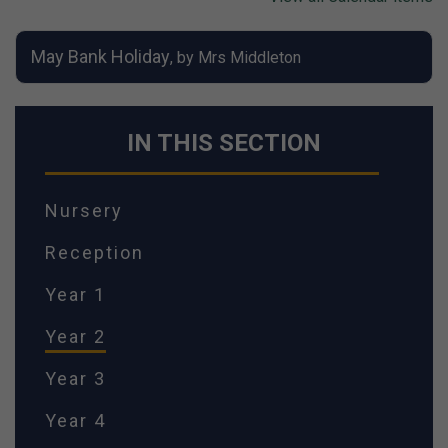
May Bank Holiday
, by Mrs Middleton
IN THIS SECTION
Nursery
Reception
Year 1
Year 2
Year 3
Year 4