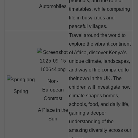
protocols, and the role of
Automobiles
timetables, while comparing
life in busy cities and
peaceful villages.
Travel around the world to
explore the vibrant continent
of Africa, discover Kenya’s
unique climate, landscapes,
and way of life compared to
their own in the UK. The
Non-
children will investigate how
European
Spring
climate shapes homes,
Contrast
schools, food, and daily life,
A Place in the
gaining a deeper
Sun
understanding of the
amazing diversity across our