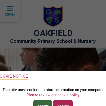
Home
Classes
MENU
About Us
OAKFIELD
Key Information
Community Primary School & Nursery
Curriculum
Children
Parents
Governors
OOKIE NOTICE
EYFS
This site uses cookies to store information on your computer
Please review our cookie policy
Contact
Class Visual Timetable - Mrs Humphries