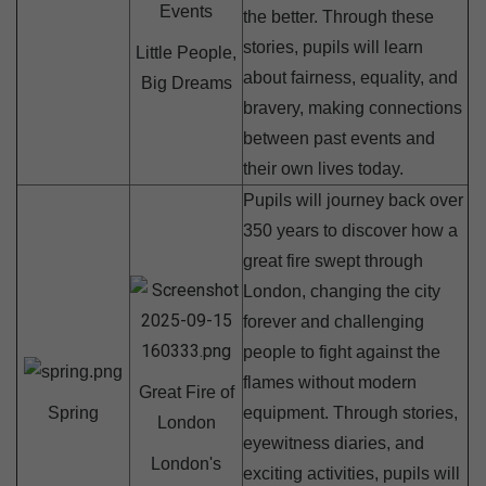
Events
the better. Through these
stories, pupils will learn
Little People,
about fairness, equality, and
Big Dreams
bravery, making connections
between past events and
their own lives today.
Pupils will journey back over
350 years to discover how a
great fire swept through
London, changing the city
forever and challenging
people to fight against the
flames without modern
Great Fire of
Spring
equipment. Through stories,
London
eyewitness diaries, and
London's
exciting activities, pupils will