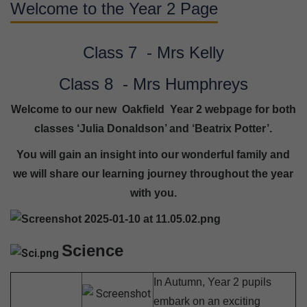
Welcome to the Year 2 Page
Class 7 - Mrs Kelly
Class 8 - Mrs Humphreys
Welcome to our new Oakfield Year 2 webpage for both
classes ‘Julia Donaldson’ and ‘Beatrix Potter’.
You will gain an insight into our wonderful family and
we will share our learning journey throughout the year
with you.
Science
In Autumn, Year 2 pupils
embark on an exciting