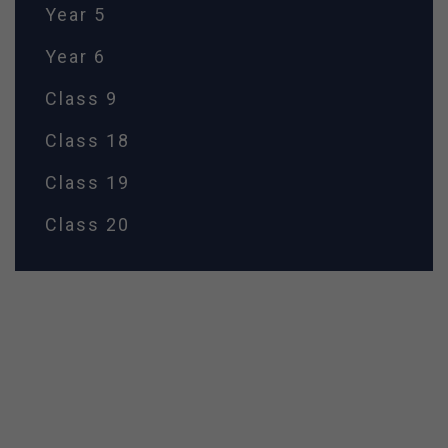
Year 5
Year 6
Class 9
Class 18
Class 19
Class 20