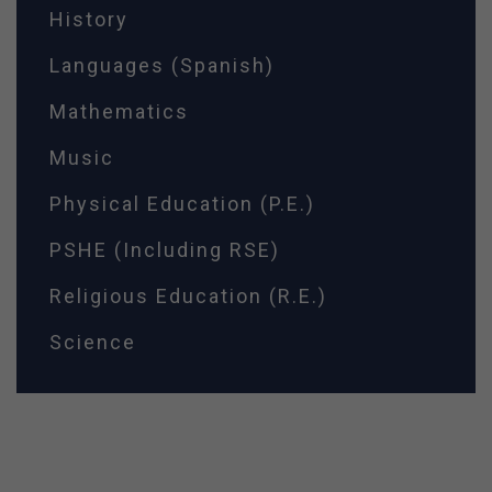
History
Languages (Spanish)
Mathematics
Music
Physical Education (P.E.)
PSHE (Including RSE)
Religious Education (R.E.)
Science