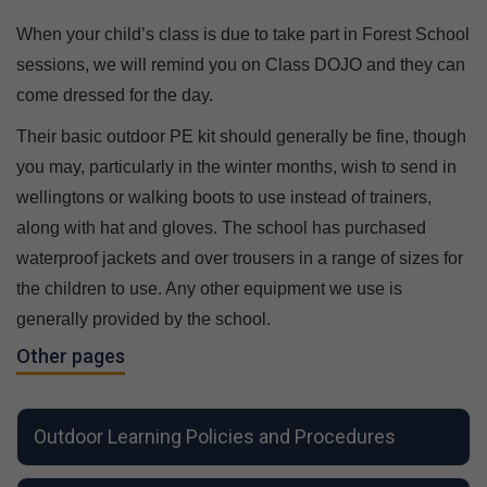
When your child’s class is due to take part in Forest School
sessions, we will remind you on Class DOJO and they can
come dressed for the day.
Their basic outdoor PE kit should generally be fine, though
you may, particularly in the winter months, wish to send in
wellingtons or walking boots to use instead of trainers,
along with hat and gloves. The school has purchased
waterproof jackets and over trousers in a range of sizes for
the children to use. Any other equipment we use is
generally provided by the school.
Other pages
Outdoor Learning Policies and Procedures