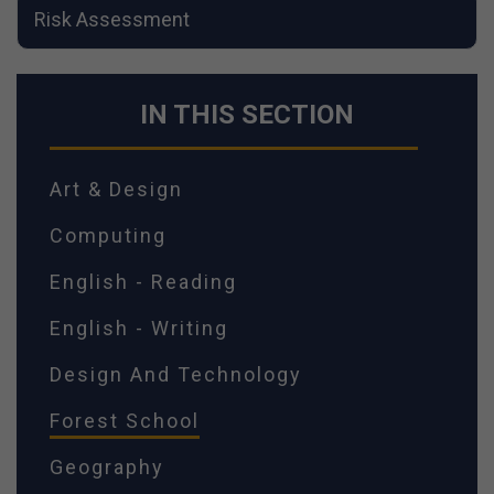
Risk Assessment
IN THIS SECTION
Art & Design
Computing
English - Reading
English - Writing
Design And Technology
Forest School
Geography