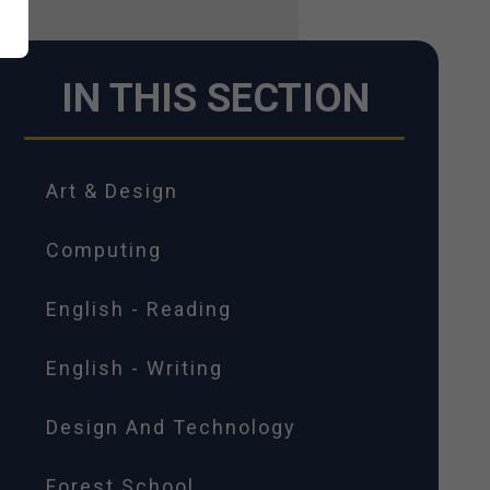
IN THIS SECTION
Art & Design
Computing
English - Reading
English - Writing
Design And Technology
Forest School