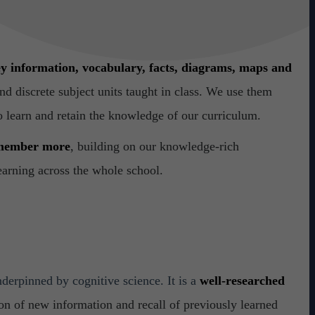
y information,
vocabulary, facts, diagrams, maps and
d discrete subject units taught in class. We use them
o learn and retain the knowledge of our curriculum.
emember more
, building on our knowledge-rich
learning across the whole school.
nderpinned by cognitive science. It is a
well-researched
on of new information and recall of previously learned