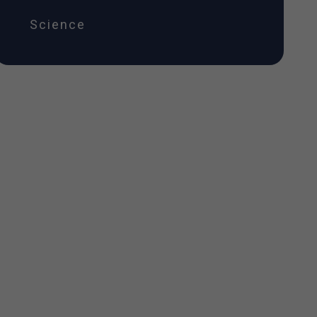
Science