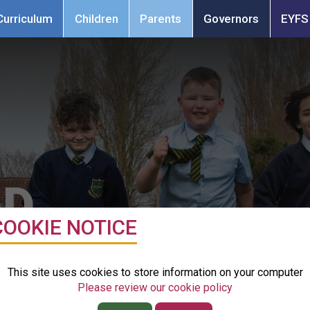
Resource
Curriculum
Children
Parents
Contact
Governors
EYFS
Bases
School
n
Parents
Governors
EYFS
Dog
LD
COOKIE NOTICE
ol & Nursery
This site uses cookies to store information on your computer
Please review our cookie policy