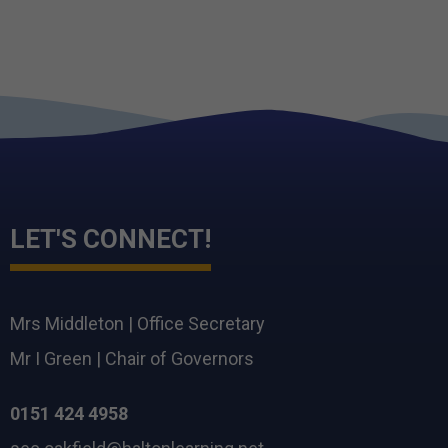
LET'S CONNECT!
Mrs Middleton
|
Office Secretary
Mr I Green
|
Chair of Governors
0151 424 4958