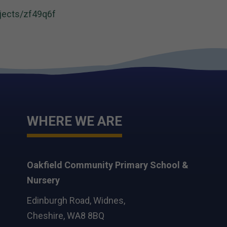
jects/zf49q6f
WHERE WE ARE
Oakfield Community Primary School &
Nursery
Edinburgh Road, Widnes,
Cheshire, WA8 8BQ