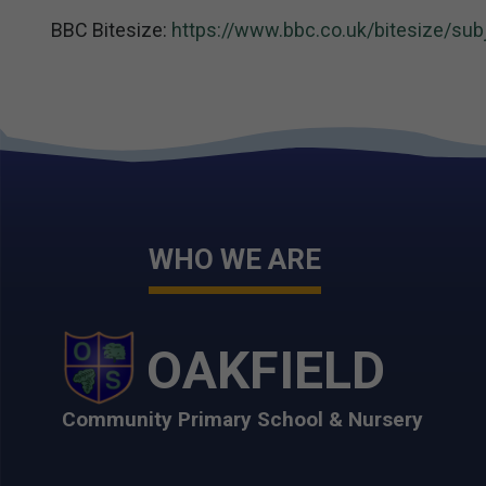
BBC Bitesize:
https://www.bbc.co.uk/bitesize/sub
WHO WE ARE
OAKFIELD
Community Primary School & Nursery