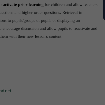
to
activate prior learning
for children and allow teachers
estions and higher-order questions. Retrieval in
ons to pupils/groups of pupils or displaying an
o encourage discussion and allow pupils to reactivate and
them with their new lesson's content.
nd.net