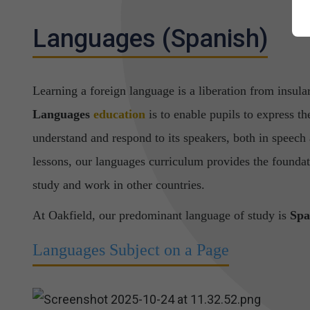
Languages (Spanish)
Learning a foreign language is a liberation from insula
Languages
education
is to enable pupils to express th
understand and respond to its speakers, both in speech
lessons, our languages curriculum
provides the foundat
study and work in other countries.
At Oakfield, our predominant language of study is
Spa
Languages Subject on a Page