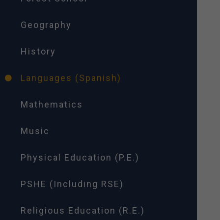
Geography
History
Languages (Spanish)
Mathematics
Music
Physical Education (P.E.)
PSHE (Including RSE)
Religious Education (R.E.)