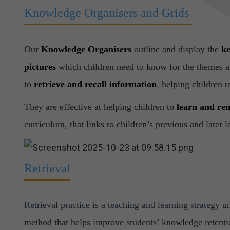
Knowledge Organisers and Grids
Our
Knowledge Organisers
outline and display the
ke
pictures
which children need to know for the themes an
to
retrieve and recall information
,
helping children t
They are effective at helping children to
learn and r
curriculum, that links to children’s previous and later 
Retrieval
Retrieval practice is a teaching and learning strategy u
method that helps improve students’ knowledge retenti