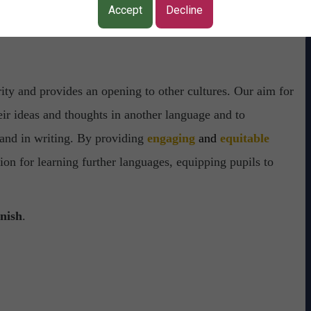
Accept
Decline
rity and provides an opening to other cultures.
Our aim for
eir ideas and thoughts in another language and to
 and in writing. By providing
engaging
and
equitable
ion for learning further languages, equipping pupils to
nish
.