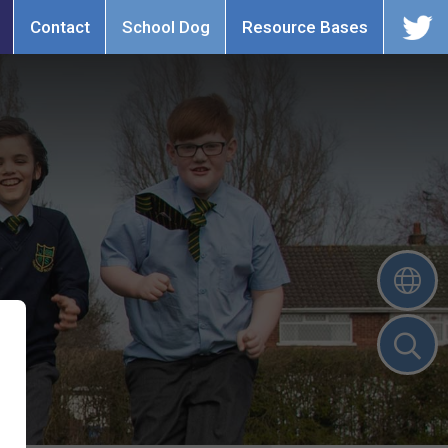
Contact
School Dog
Resource Bases