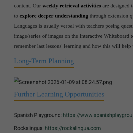
content. Our
weekly retrieval activities
are designed 
to
explore deeper understanding
through extension qu
Languages is usually verbal with teachers posing questi
image/series of images on the Interactive Whiteboard t
remember last lessons' learning and how this will help 
Long-Term Planning
Further Learning Opportunities
Spanish Playground:
https://www.spanishplaygrou
Rockalingua:
https://rockalingua.com