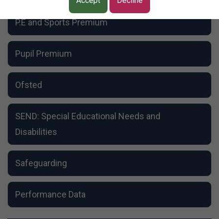
School Dog
Accept
Decline
Resource Bases
P.E and Sports Premium
Pupil Premium
Ofsted
SEND: Special Educational Needs and
Disabilities
Safeguarding
Performance Data