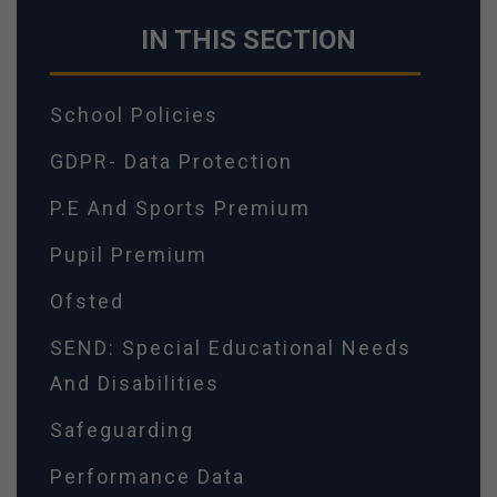
IN THIS SECTION
School Policies
GDPR- Data Protection
P.E And Sports Premium
Pupil Premium
Ofsted
SEND: Special Educational Needs
And Disabilities
Safeguarding
Performance Data