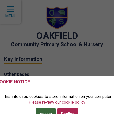
Home
Classes
MENU
About Us
OAKFIELD
Key Information
Community Primary School & Nursery
Curriculum
Key Information
Children
Parents
Other pages
Governors
OOKIE NOTICE
EYFS
School Policies
This site uses cookies to store information on your computer
Please review our cookie policy
Contact
GDPR- Data Protection